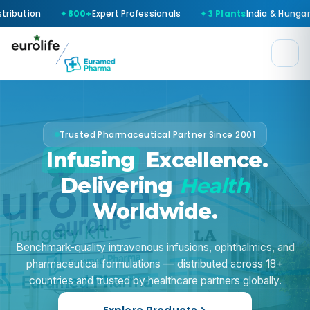
Expert Professionals
3 Plants
India & Hungary
WHO-GMP
Ce
Trusted Pharmaceutical Partner Since 2001
Infusing
Excellence.
Delivering
Health
Worldwide.
Benchmark-quality intravenous infusions, ophthalmics, and
pharmaceutical formulations — distributed across
18+
countries
and trusted by healthcare partners globally.