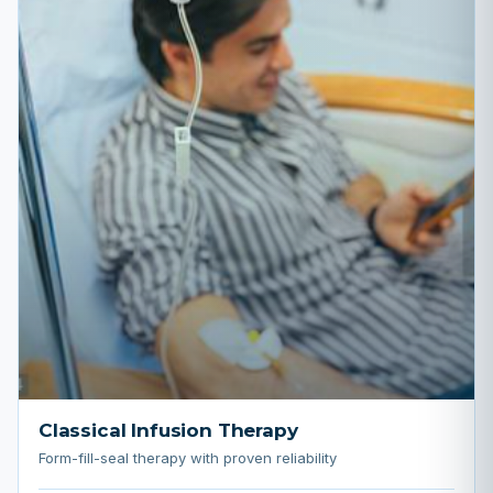
Classical Infusion Therapy
Form-fill-seal therapy with proven reliability