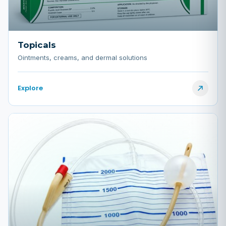
Topicals
Ointments, creams, and dermal solutions
Explore