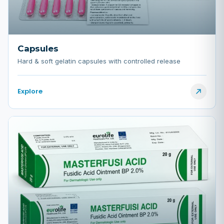
Capsules
Hard & soft gelatin capsules with controlled release
Explore