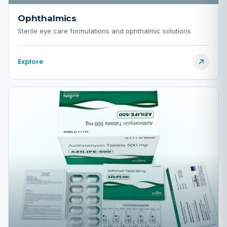
Ophthalmics
Sterile eye care formulations and ophthalmic solutions
Explore