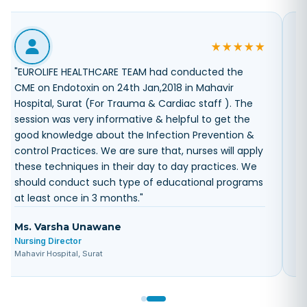
"
Dear sir, Endotoxin CME Arranged by your company
, EUROLIFE HEALTHCARE on 29th dec-17 was excellent
and helpful in our day to day practices in the
hospital All my clinical staff have gain good
knowledge regarding this topic. but we want more
knowledgeable information on different and useful
in daily practices topics through your company
once in a month In our hospital.
"
Diana Parmar
Infection Control Head
Sunshine Global hospital, Baroda