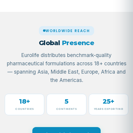
WORLDWIDE REACH
Global
Presence
Eurolife distributes benchmark-quality
pharmaceutical formulations across 18+ countries
— spanning Asia, Middle East, Europe, Africa and
the Americas.
18+
5
25+
COUNTRIES
CONTINENTS
YEARS EXPORTING