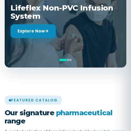
Sterile Ophthalmic
Formulations
Explore Now
FEATURED CATALOG
Our signature
pharmaceutical
range