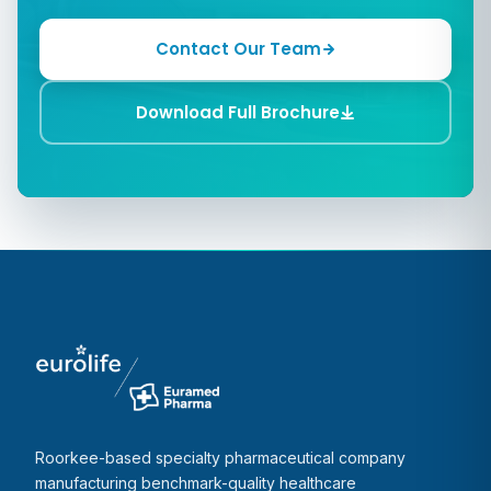
Contact Our Team
Download Full Brochure
Roorkee-based specialty pharmaceutical company
manufacturing benchmark-quality healthcare