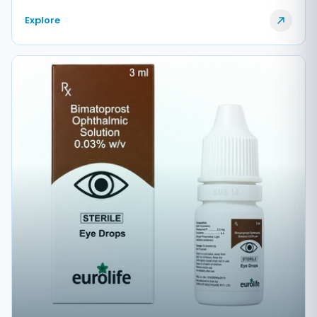
Explore