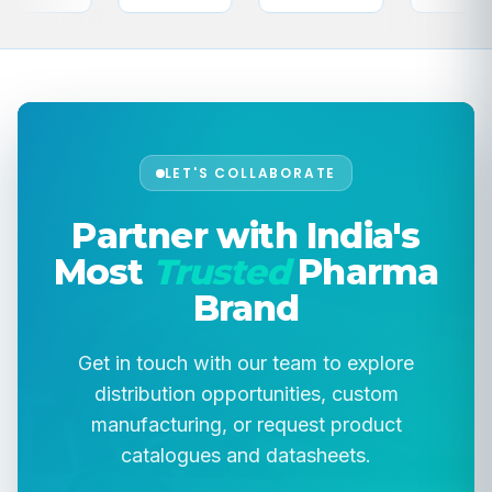
LET'S COLLABORATE
Partner with India's
Most
Trusted
Pharma
Brand
Get in touch with our team to explore
distribution opportunities, custom
manufacturing, or request product
catalogues and datasheets.