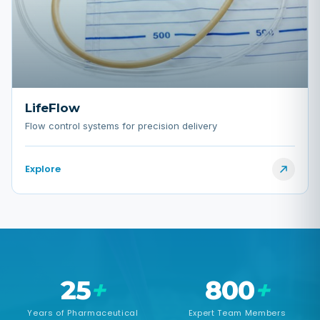
LifeFlow
Flow control systems for precision delivery
Explore
25
+
800
+
Years of Pharmaceutical
Expert Team Members