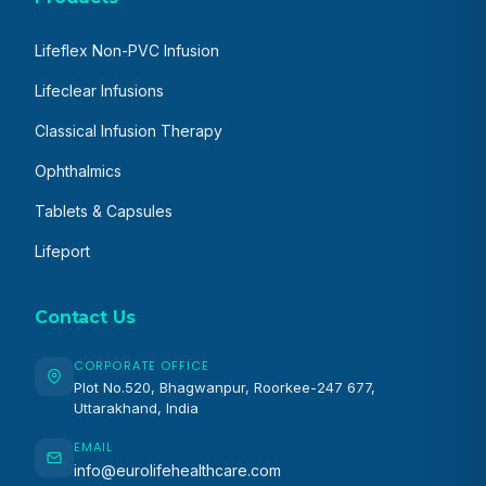
Lifeflex Non-PVC Infusion
Lifeclear Infusions
Classical Infusion Therapy
Ophthalmics
Tablets & Capsules
Lifeport
Contact Us
CORPORATE OFFICE
Plot No.520, Bhagwanpur, Roorkee-247 677,
Uttarakhand, India
EMAIL
info@eurolifehealthcare.com