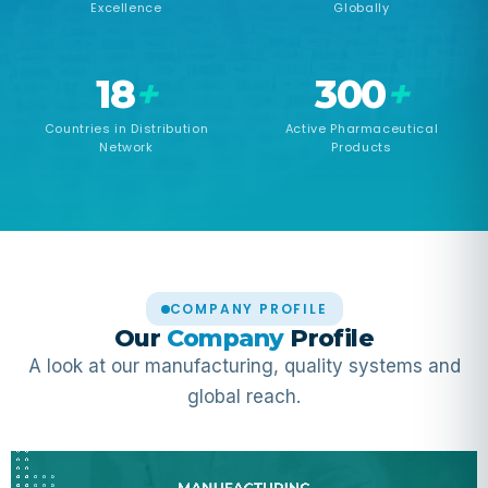
Excellence
Globally
18
+
300
+
Countries in Distribution
Active Pharmaceutical
Network
Products
COMPANY PROFILE
Our
Company
Profile
A look at our manufacturing, quality systems and
global reach.