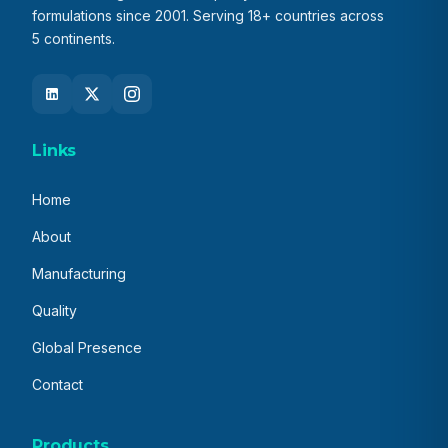
formulations since 2001. Serving 18+ countries across
5 continents.
Links
Home
About
Manufacturing
Quality
Global Presence
Contact
Products