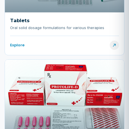
Tablets
Oral solid dosage formulations for various therapies
Explore