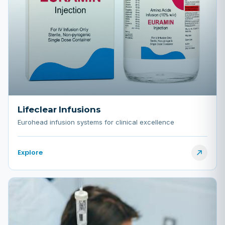
Lifeclear Infusions
Eurohead infusion systems for clinical excellence
Explore