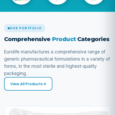
OUR PORTFOLIO
Comprehensive
Product
Categories
Eurolife manufactures a comprehensive range of
generic pharmaceutical formulations in a variety of
forms, in the most sterile and highest-quality
packaging.
View All Products