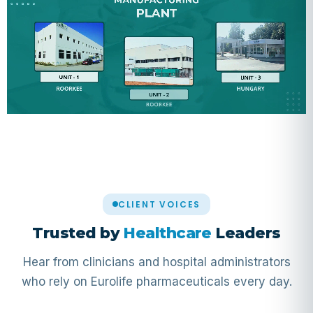
CLIENT VOICES
Trusted by
Healthcare
Leaders
Hear from clinicians and hospital administrators
who rely on Eurolife pharmaceuticals every day.