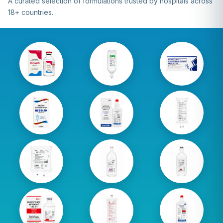
A curated selection of formulations trusted by hospitals across
18+ countries.
Amino
D5 500 ml
Inhalin
Acid 200
Lifeport
Para
ml
Linezolid
Mannitol
NS 1000
300 ml
100 ml
ml
Lifeport
NS 3000
DNS 500
NS 500 ml
ml
ml
Sodium
Paracetamol
RL 1000
Chloride
100 ml
ml Bag
100 ml