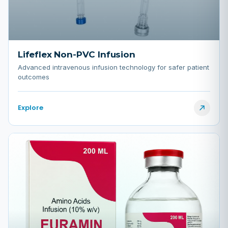
Lifeflex Non-PVC Infusion
Advanced intravenous infusion technology for safer patient
outcomes
Explore