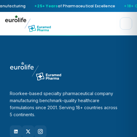
anufacturing
25+ Years
of Pharmaceutical Excellence
18+ 
Roorkee-based specialty pharmaceutical company
manufacturing benchmark-quality healthcare
formulations since 2001. Serving 18+ countries across
5 continents.