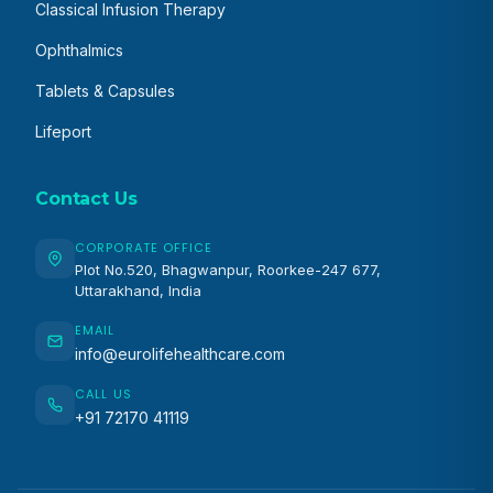
Classical Infusion Therapy
Ophthalmics
Tablets & Capsules
Lifeport
Contact Us
CORPORATE OFFICE
Plot No.520, Bhagwanpur, Roorkee-247 677,
Uttarakhand, India
EMAIL
info@eurolifehealthcare.com
CALL US
+91 72170 41119