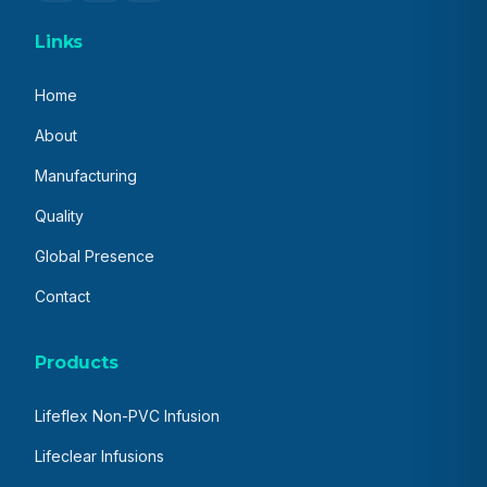
Links
Home
About
Manufacturing
Quality
Global Presence
Contact
Products
Lifeflex Non-PVC Infusion
Lifeclear Infusions