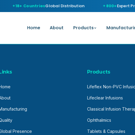
18+ Countries
Global Distribution
800+
Expert Pr
Home
About
Products
Manufacturi
Links
Products
Home
Lifeflex Non-PVC Infusi
About
Lifeclear Infusions
Manufacturing
Classical Infusion Ther
Quality
Ophthalmics
Global Presence
Tablets & Capsules