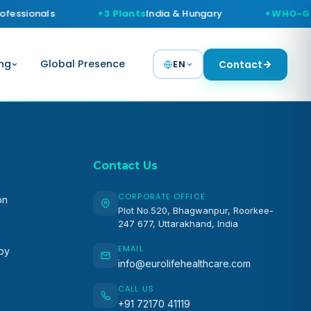
ofessionals
3 Plants
India & Hungary
WHO-G
ng
Global Presence
EN
Contact
Contact Us
CORPORATE OFFICE
on
Plot No.520, Bhagwanpur, Roorkee-
247 677, Uttarakhand, India
EMAIL
apy
info@eurolifehealthcare.com
CALL US
+91 72170 41119