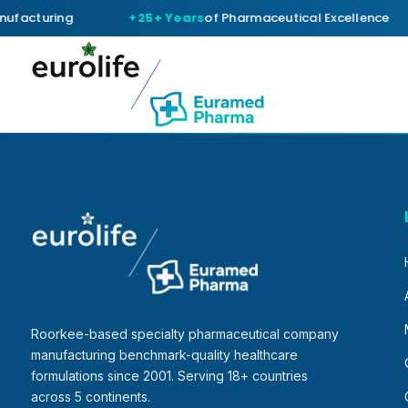
ufacturing
25+ Years
of Pharmaceutical Excellence
Roorkee-based specialty pharmaceutical company
manufacturing benchmark-quality healthcare
formulations since 2001. Serving 18+ countries
across 5 continents.