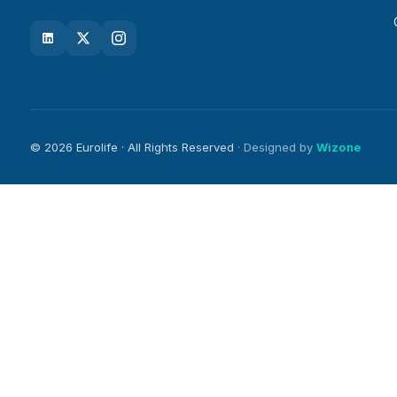
© 2026 Eurolife · All Rights Reserved
· Designed by
Wizone