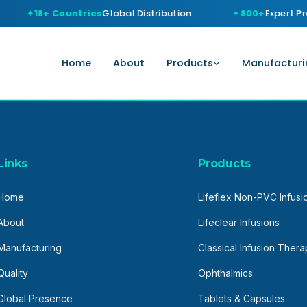
18+ Countries
Global Distribution
800+
Expert Pro
Home
About
Products
Manufacturi
Links
Products
Home
Lifeflex Non-PVC Infusi
About
Lifeclear Infusions
Manufacturing
Classical Infusion Ther
Quality
Ophthalmics
Global Presence
Tablets & Capsules