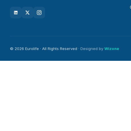
© 2026 Eurolife · All Rights Reserved
· Designed by
Wizone