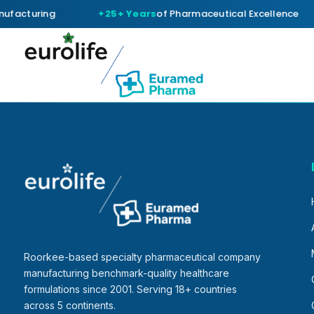
ufacturing
25+ Years
of Pharmaceutical Excellence
Roorkee-based specialty pharmaceutical company
manufacturing benchmark-quality healthcare
formulations since 2001. Serving 18+ countries
across 5 continents.