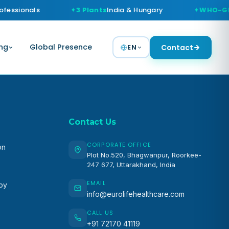
fessionals
3 Plants
India & Hungary
WHO-GM
ng
Global Presence
EN
Contact
Contact Us
CORPORATE OFFICE
on
Plot No.520, Bhagwanpur, Roorkee-
247 677, Uttarakhand, India
EMAIL
apy
info@eurolifehealthcare.com
CALL US
+91 72170 41119