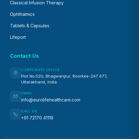
Classical Infusion Therapy
Ophthalmics
Tablets & Capsules
Lifeport
Contact Us
CORPORATE OFFICE
Plot No.520, Bhagwanpur, Roorkee-247 677,
Uttarakhand, India
EMAIL
info@eurolifehealthcare.com
CALL US
+91 72170 41119