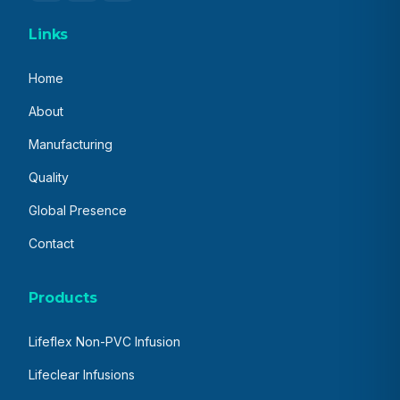
Links
Home
About
Manufacturing
Quality
Global Presence
Contact
Products
Lifeflex Non-PVC Infusion
Lifeclear Infusions