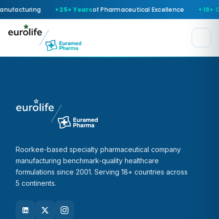
anufacturing
25+ Years
of Pharmaceutical Excellence
18+ 
Roorkee-based specialty pharmaceutical company
manufacturing benchmark-quality healthcare
formulations since 2001. Serving 18+ countries across
5 continents.