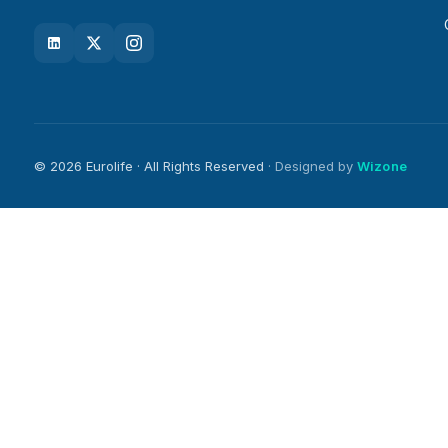
© 2026 Eurolife · All Rights Reserved
· Designed by
Wizone