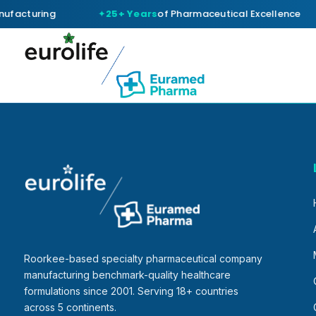
ufacturing
25+ Years
of Pharmaceutical Excellence
Roorkee-based specialty pharmaceutical company
manufacturing benchmark-quality healthcare
formulations since 2001. Serving 18+ countries
across 5 continents.