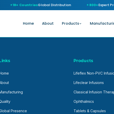
18+ Countries
Global Distribution
800+
Expert Pro
Home
About
Products
Manufacturi
Links
Products
Home
Lifeflex Non-PVC Infusi
About
Lifeclear Infusions
Manufacturing
Classical Infusion Ther
Quality
Ophthalmics
Global Presence
Tablets & Capsules