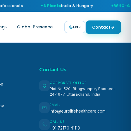
fessionals
3 Plants
India & Hungary
WHO-GM
ng
Global Presence
EN
Contact
Contact Us
CORPORATE OFFICE
on
Plot No.520, Bhagwanpur, Roorkee-
247 677, Uttarakhand, India
EMAIL
apy
info@eurolifehealthcare.com
CALL US
+91 72170 41119