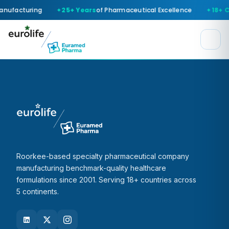
anufacturing
25+ Years
of Pharmaceutical Excellence
18+ C
Roorkee-based specialty pharmaceutical company
manufacturing benchmark-quality healthcare
formulations since 2001. Serving 18+ countries across
5 continents.