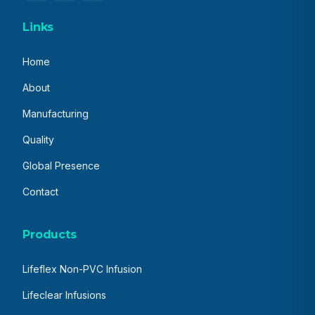
Links
Home
About
Manufacturing
Quality
Global Presence
Contact
Products
Lifeflex Non-PVC Infusion
Lifeclear Infusions