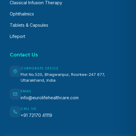
Classical Infusion Therapy
Ophthalmics
Tablets & Capsules
Lifeport
Contact Us
CORPORATE OFFICE
Plot No.520, Bhagwanpur, Roorkee-247 677,
Uttarakhand, India
EMAIL
info@eurolifehealthcare.com
CALL US
+91 72170 41119